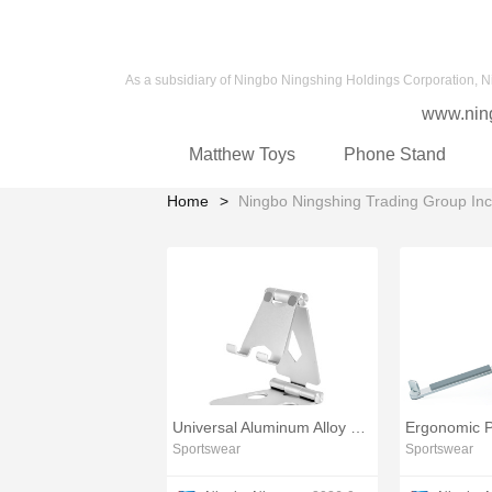
As a subsidiary of Ningbo Ningshing Holdings Corporation, N
www.nin
Matthew Toys
Phone Stand
Home
Ningbo Ningshing Trading Group Inc
Universal Aluminum Alloy Phone Stand Base
Sportswear
Sportswear