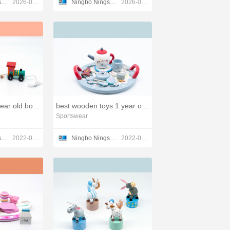
Ningbo Ningshing Trading Group Inc.
2026-03-17
Ningbo Ningshing Trading Group Inc.
2026-03-11
wooden toys 2 year old boy,wood children toys
best wooden toys 1 year old,wood patterns toys
Sportswear
Ningbo Ningshing Trading Group Inc.
2022-03-23
Ningbo Ningshing Trading Group Inc.
2022-03-23