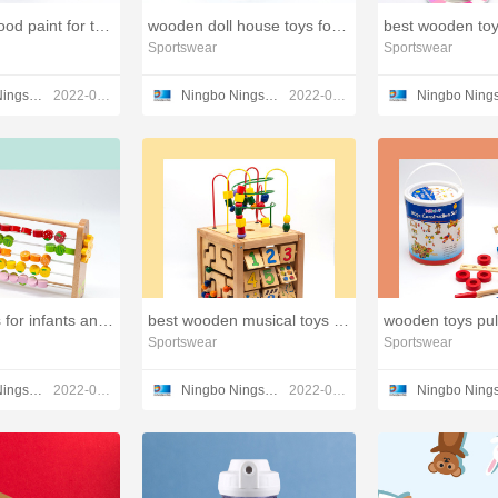
baby safe wood paint for toys,wooden toy company
wooden doll house toys for kids,wooden toys castle
Sportswear
Sportswear
Ningbo Ningshing Trading Group Inc.
2022-03-23
Ningbo Ningshing Trading Group Inc.
2022-03-21
wooden toys for infants and toddlers,small wooden toys
best wooden musical toys for toddlers,spinning wood toy
Sportswear
Sportswear
Ningbo Ningshing Trading Group Inc.
2022-03-21
Ningbo Ningshing Trading Group Inc.
2022-03-21