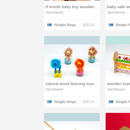
8 month baby boy wooden toys,wooden infant toys
Sportswear
Sportswear
Ningbo Ningshing Trading Group Inc.
2022-03-23
natural wood learning toys train set,small toys wooden
Sportswear
Sportswear
Ningbo Ningshing Trading Group Inc.
2022-03-21