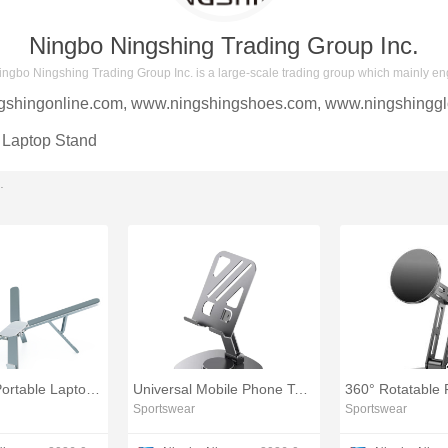
Ningbo Ningshing Trading Group Inc.
ingbo Ningshing Trading Group Inc. is a large-scale trading group which mainly en
gshingonline.com
,
www.ningshingshoes.com
,
www.ningshinggl
Laptop Stand
.
Ergonomic Portable Laptop Holder Riser Stand
Universal Mobile Phone Tablet Holder
Sportswear
Sportswear