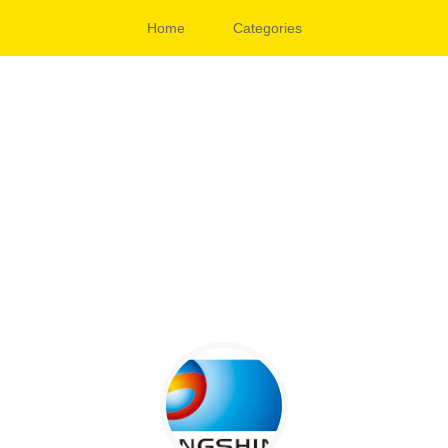
Home
Categories