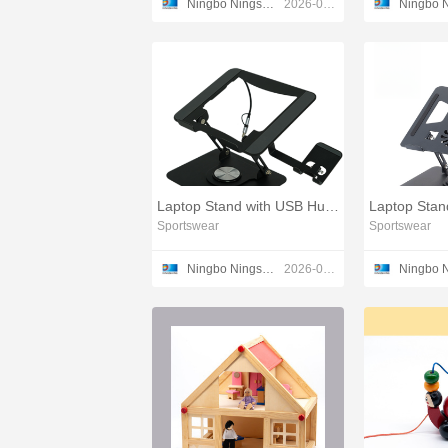
Ningbo Ningshing Trading Group Inc.
2026-03-11
Laptop Stand with USB Hub and Phone Holder 2025 Model
Sportswear
Sportswear
Ningbo Ningshing Trading Group Inc.
2026-03-17