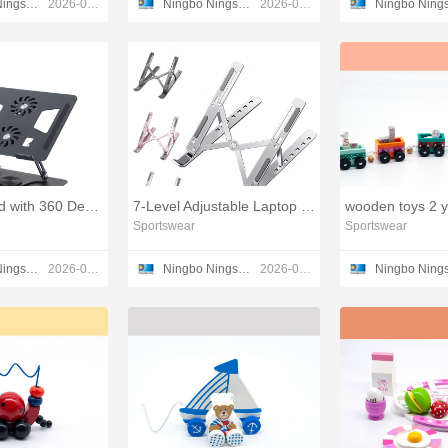
Ningbo Ningshing Trading Group Inc.
2026-03-17
Ningbo Ningshing Trading Group Inc.
2026-03-17
Laptop Stand with 360 Degree Rotation and Height Adjustment
7-Level Adjustable Laptop Stand
Sportswear
Sportswear
Ningbo Ningshing Trading Group Inc.
2026-01-12
Ningbo Ningshing Trading Group Inc.
2026-01-12