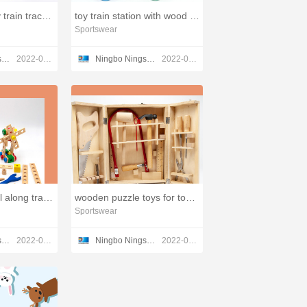
best wooden toy train track system,childs wooden toy
toy train station with wood blocks,classic wood toys
Sportswear
Ningbo Ningshing Trading Group Inc.
2022-03-21
Ningbo Ningshing Trading Group Inc.
2022-03-21
wooden toys pull along train stacker,smart wooden toys
wooden puzzle toys for toddlers factory,toy blocks wooden
Sportswear
Ningbo Ningshing Trading Group Inc.
2022-03-21
Ningbo Ningshing Trading Group Inc.
2022-03-21