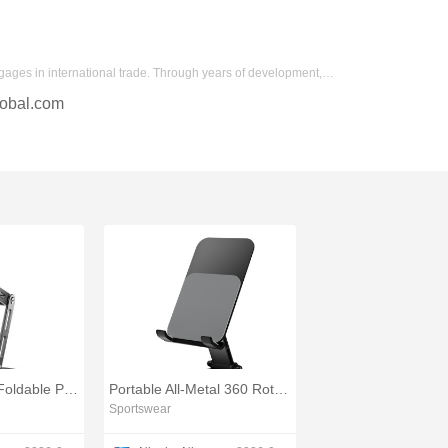
gages in international trade. Through years of development,…
obal.com
360° Rotatable Foldable Phone Holder for Tablets and Phones
Portable All-Metal 360 Rotating Phone Stand
Sportswear