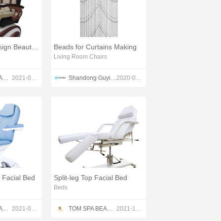
Professional Design Beauty Salon Pedicure Chair
Beads for Curtains Making
Living Room Chairs
TOM SPA BEAUTY SALON EQUIPMENT CO.,LTD
2021-04-22
Shandong Guyi Crafts Co.,Ltd
2020-04-23
g Facial Bed
Split-leg Top Facial Bed
Beds
TOM SPA BEAUTY SALON EQUIPMENT CO.,LTD
2021-05-23
TOM SPA BEAUTY SALON EQUIPMENT CO.,LTD
2021-12-13