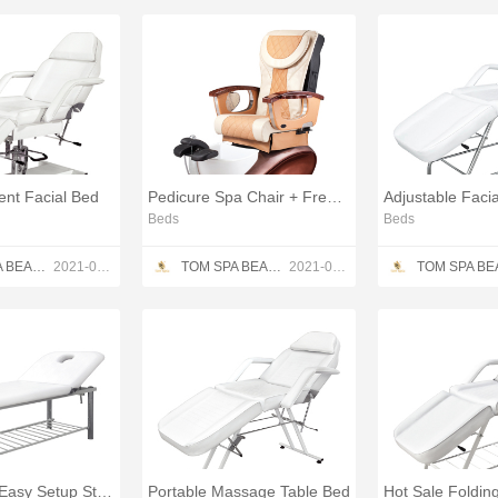
nt Facial Bed
Pedicure Spa Chair + Free Gifts
Beds
Beds
TOM SPA BEAUTY SALON EQUIPMENT CO.,LTD
2021-05-23
TOM SPA BEAUTY SALON EQUIPMENT CO.,LTD
2021-05-23
Heavy Duty Easy Setup Stationary Spa Massage
Portable Massage Table Bed
Hot Sale Foldin