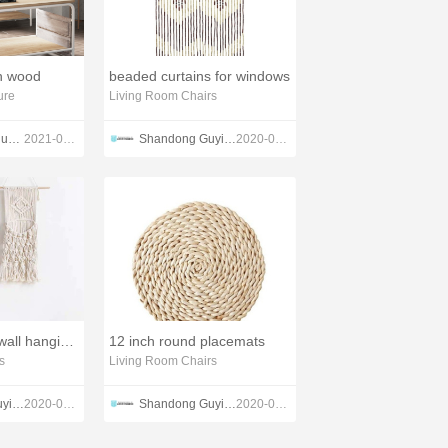
th wood
beaded curtains for windows
ure
Living Room Chairs
Jiangmen Lihua lmport & Export Trading Co., Ltd. Guangdong Lihua Leyu Furniture Co., Ltd
2021-09-17
Shandong Guyi Crafts Co.,Ltd
2020-04-23
woven tapestry wall hangings
12 inch round placemats
s
Living Room Chairs
Shandong Guyi Crafts Co.,Ltd
2020-02-28
Shandong Guyi Crafts Co.,Ltd
2020-03-04