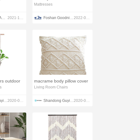
Mattresses
TOM SPA BEAUTY SALON EQUIPMENT CO.,LTD
2021-12-13
Foshan Goodnight Mattress Co.,Ltd
2022-03-07
ers outdoor
macrame body pillow cover
s
Living Room Chairs
Shandong Guyi Crafts Co.,Ltd
2020-03-01
Shandong Guyi Crafts Co.,Ltd
2020-03-04