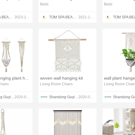
Beds
Beds
TOM SPA BEAUTY SALON EQUIPMENT CO.,LTD
2023-11-13
TOM SPA BEAUTY SALON EQUIPMENT CO.,LTD
2021-12-13
macrame hanging plant holder
woven wall hanging kit
wall plant hang
hairs
Living Room Chairs
Living Room Chair
Shandong Guyi Crafts Co.,Ltd
2020-03-01
Shandong Guyi Crafts Co.,Ltd
2020-02-28