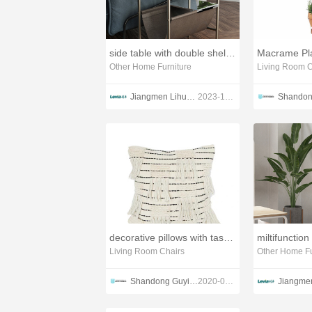
side table with double shelves
Macrame Pla
Other Home Furniture
Living Room C
Jiangmen Lihua lmport & Export Trading Co., Ltd. Guangdong Lihua Leyu Furniture Co., Ltd
2023-10-27
decorative pillows with tassel fringe
Living Room Chairs
Other Home Fu
Shandong Guyi Crafts Co.,Ltd
2020-03-04