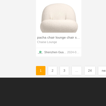
pacha chair lounge chair small swivel recliner chairs
Chaise Lounge
Shenzhen Guang Disen Furniture co.,ltd
2024-01-31
1
2
3
...
24
ne