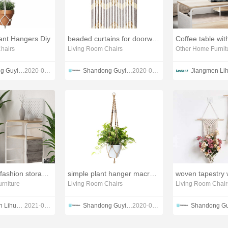
nt Hangers Diy
beaded curtains for doorways at target
Coffee table wi
hairs
Living Room Chairs
Other Home Furnit
Shandong Guyi Crafts Co.,Ltd
2020-05-10
Shandong Guyi Crafts Co.,Ltd
2020-05-10
miltifunction fashion storage rack
simple plant hanger macrame
rniture
Living Room Chairs
Living Room Chair
Jiangmen Lihua lmport & Export Trading Co., Ltd. Guangdong Lihua Leyu Furniture Co., Ltd
2021-09-22
Shandong Guyi Crafts Co.,Ltd
2020-05-10