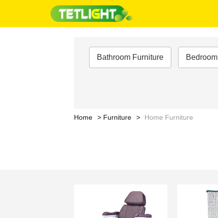
Bathroom Furniture
Bedroom 
Home
Furniture
Home Furniture