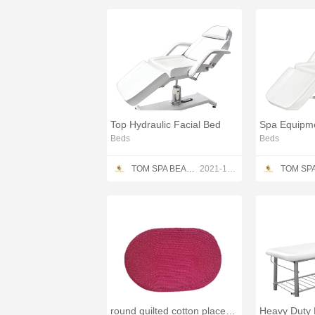
Top Hydraulic Facial Bed
Spa Equipme
Beds
Beds
TOM SPA BEAUTY SALON EQUIPMENT CO.,LTD
2021-12-13
round quilted cotton placemats