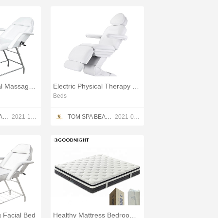
Adjustable Facial Massage Bed
Electric Physical Therapy Treatment Table
Beds
TOM SPA BEAUTY SALON EQUIPMENT CO.,LTD
2021-12-13
TOM SPA BEAUTY SALON EQUIPMENT CO.,LTD
2021-05-23
g Facial Bed
Healthy Mattress Bedroom Sets Spring Mattress Bed OEM/ODM