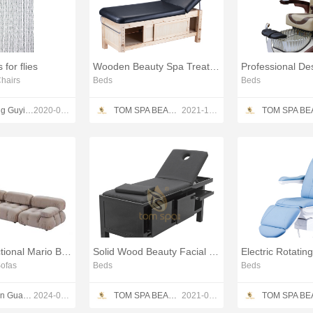
 for flies
Wooden Beauty Spa Treatment Table
hairs
Beds
Beds
Shandong Guyi Crafts Co.,Ltd
2020-05-10
TOM SPA BEAUTY SALON EQUIPMENT CO.,LTD
2021-12-13
Modular Sectional Mario Bellini Sofas corner sofa couch
Solid Wood Beauty Facial Bed
Electric Rotatin
ofas
Beds
Beds
Shenzhen Guang Disen Furniture co.,ltd
2024-08-09
TOM SPA BEAUTY SALON EQUIPMENT CO.,LTD
2021-04-22