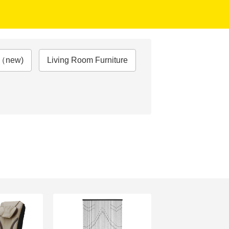
e（new)
Living Room Furniture