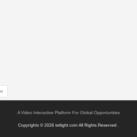
xt
A Video Interactive Platform For Global Opportunities
Copyrights © 2026 tetlight.com All Rights.Reserved .