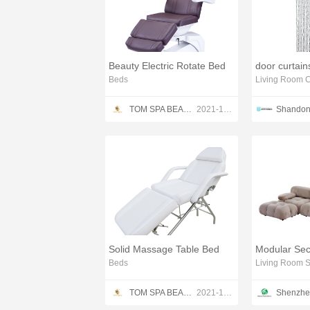
Beauty Electric Rotate Bed
door curtains
Beds
Living Room C
TOM SPA BEAUTY SALON EQUIPMENT CO.,LTD
2021-12-13
Solid Massage Table Bed
Beds
Living Room S
TOM SPA BEAUTY SALON EQUIPMENT CO.,LTD
2021-12-13