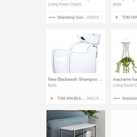
Living Room Chairs
Beds
Shandong Guyi Crafts Co.,Ltd
2020-03-04
New Backwash Shampoo Uint
Beds
Living Room C
TOM SPA BEAUTY SALON EQUIPMENT CO.,LTD
2021-04-22