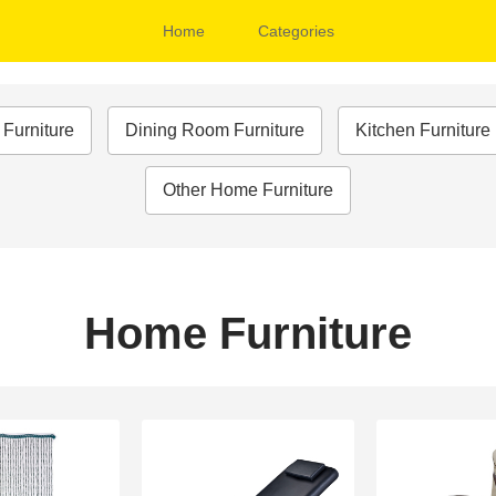
Home
Categories
Furniture
Dining Room Furniture
Kitchen Furnitur
Other Home Furniture
Home Furniture