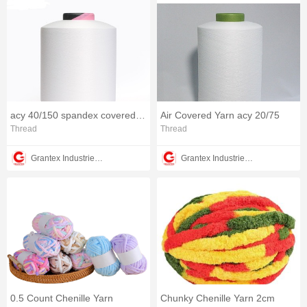
acy 40/150 spandex covered yarn
Air Covered Yarn acy 20/75
Thread
Thread
Grantex Industries Co., Limited
Grantex Industries Co., Limited
0.5 Count Chenille Yarn
Chunky Chenille Yarn 2cm