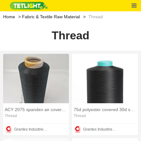
Home
Fabric & Textile Raw Material
Thread
Thread
ACY 2075 spandex air covered elastic polyester yarn
75d polyester covered 30d spandex yarn
Thread
Thread
Grantex Industries Co., Limited
Grantex Industries Co., Limited