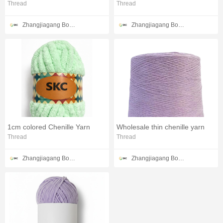
Thread
Thread
Zhangjiagang Bonded Zone SKC Trade Co.,Ltd
Zhangjiagang Bonded Zone SKC Trade Co.,Ltd
1cm colored Chenille Yarn
Wholesale thin chenille yarn
Thread
Thread
Zhangjiagang Bonded Zone SKC Trade Co.,Ltd
Zhangjiagang Bonded Zone SKC Trade Co.,Ltd