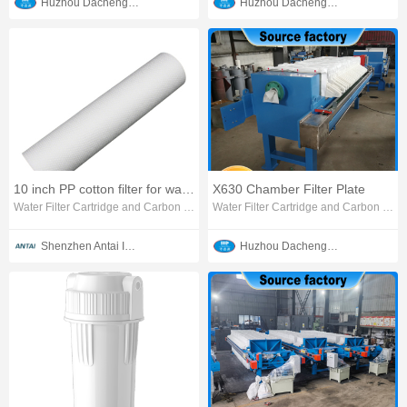
Huzhou Dachengjin Filtration Machinery Co., Ltd.
Huzhou Dachengjin Filtration Machinery Co., Ltd.
10 inch PP cotton filter for water purifier
X630 Chamber Filter Plate
Water Filter Cartridge and Carbon Block
Water Filter Cartridge and Carbon Block
Shenzhen Antai Intelligent Appliances Co., Ltd.
Huzhou Dachengjin Filtration Machinery Co., Ltd.