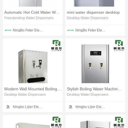
Automatic Hot Cold Water Water Dispenser
mini water dispenser desktop
Freestanding Water Dispensers
Desktop Water Dispensers
NingBo Feter Electrical Appliance CO.,LTD
NingBo Feter Electrical Appliance CO.,LTD
Modern Wall Mounted Boiling Water Unit
Stylish Boiling Water Machine for Daily Use
Desktop Water Dispensers
Desktop Water Dispensers
Ningbo Lijier Electrical Technology Co., Ltd
Ningbo Lijier Electrical Technology Co., Ltd