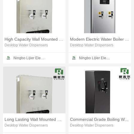
High Capacity Wall Mounted Water Heating Device
Modern Electric Water Boiler for Quick Heating
Desktop Water Dispensers
Desktop Water Dispensers
Ningbo Lijier Electrical Technology Co., Ltd
Ningbo Lijier Electrical Technology Co., Ltd
Long Lasting Wall Mounted Water Boiling Device
Commercial Grade Boiling Water Machine for Bars
Desktop Water Dispensers
Desktop Water Dispensers