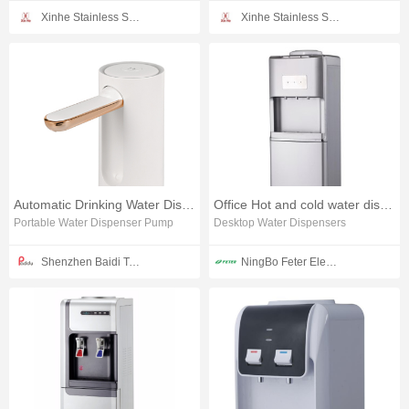
Xinhe Stainless Steel Products Co., Ltd.
Xinhe Stainless Steel Products Co., Ltd.
Automatic Drinking Water Dispenser
Office Hot and cold water dispenser
Portable Water Dispenser Pump
Desktop Water Dispensers
Shenzhen Baidi Technology Co.,Ltd
NingBo Feter Electrical Appliance CO.,LTD