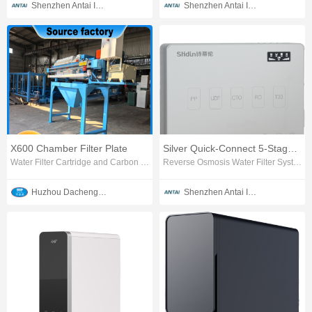
Shenzhen Antai Intelligent Appliances Co., Ltd.
Shenzhen Antai Intelligent Appliances Co., Ltd.
X600 Chamber Filter Plate
Silver Quick-Connect 5-Stage RO Water Purifier
Water Filter Cartridge and Carbon Block
Reverse Osmosis Water Filter System
Huzhou Dachengjin Filtration Machinery Co., Ltd.
Shenzhen Antai Intelligent Appliances Co., Ltd.