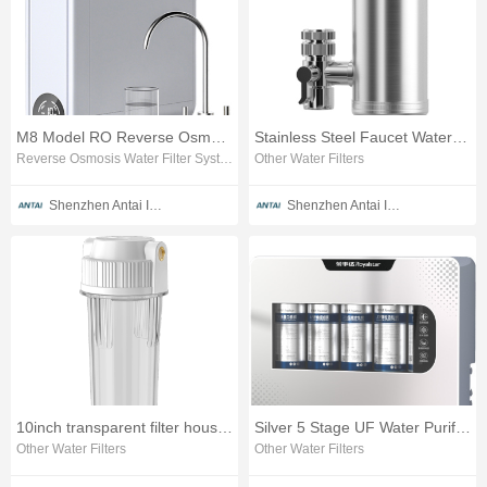
M8 Model RO Reverse Osmosis Water Purifier
Stainless Steel Faucet Water Filter
Reverse Osmosis Water Filter System
Other Water Filters
Shenzhen Antai Intelligent Appliances Co., Ltd.
Shenzhen Antai Intelligent Appliances Co., Ltd.
10inch transparent filter housing 1/2 brass thread
Silver 5 Stage UF Water Purifier Transparent Window
Other Water Filters
Other Water Filters