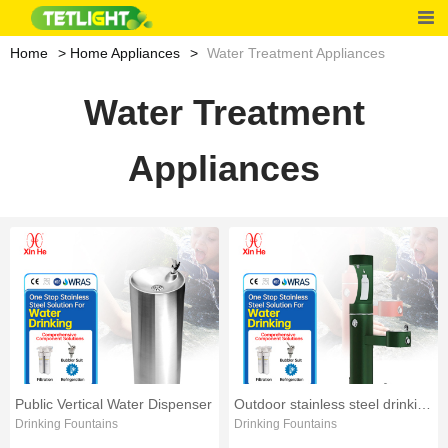
Home
Home Appliances
Water Treatment Appliances
Water Treatment
Appliances
Public Vertical Water Dispenser
Outdoor stainless steel drinking fountain
Drinking Fountains
Drinking Fountains