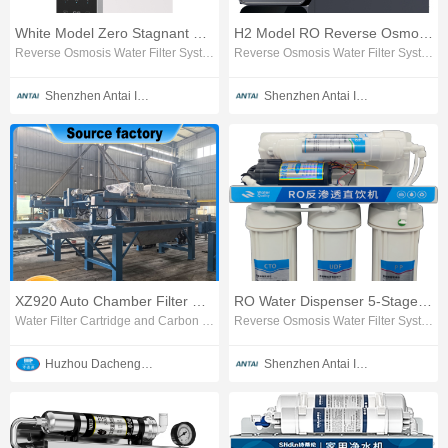
White Model Zero Stagnant Water RO Water Purifier
H2 Model RO Reverse Osmosis Water Purifier
Reverse Osmosis Water Filter System
Reverse Osmosis Water Filter System
Shenzhen Antai Intelligent Appliances Co., Ltd.
Shenzhen Antai Intelligent Appliances Co., Ltd.
XZ920 Auto Chamber Filter Press
RO Water Dispenser 5-Stage Reverse Osmosis Purifier
Water Filter Cartridge and Carbon Block
Reverse Osmosis Water Filter System
Huzhou Dachengjin Filtration Machinery Co., Ltd.
Shenzhen Antai Intelligent Appliances Co., Ltd.