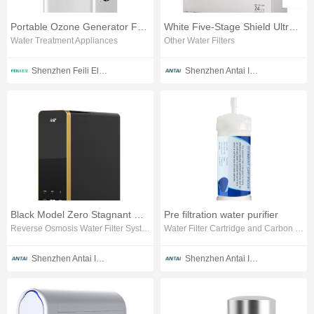
Portable Ozone Generator For Pool
White Five-Stage Shield Ultrafiltration Water Purifier
Water Treatment Appliances
Other Water Filters
Shenzhen Feili Electrical Technology Co., Ltd.
Shenzhen Antai Intelligent Appliances Co., Ltd.
Black Model Zero Stagnant Water RO Water Purifier
Pre filtration water purifier
Reverse Osmosis Water Filter System
Water Filter Cartridge and Carbon Block
Shenzhen Antai Intelligent Appliances Co., Ltd.
Shenzhen Antai Intelligent Appliances Co., Ltd.