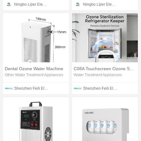
Ningbo Lijier Electrical Technology Co., Ltd
Ningbo Lijier Electrical Technology Co., Ltd
Dental Ozone Water Machine
C08A Touchscreen Ozone Sanitizing Station
Other Water Treatment Appliances
Water Treatment Appliances
Shenzhen Feili Electrical Technology Co., Ltd.
Shenzhen Feili Electrical Technology Co., Ltd.