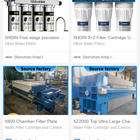
SHDIN Five-stage precision Ultrafiltration Water Purifier
SHDIN 3+2 Filter Cartridge Ultrafiltration Water Purifier
Other Water Filters
Other Water Filters
Shenzhen Antai Intelligent Appliances Co., Ltd.
Shenzhen Antai Intelligent Appliances Co., Ltd.
X800 Chamber Filter Plate
XZ2000 Top Ultra Large Chamber Filter Press
Water Filter Cartridge and Carbon Block
Water Filter Cartridge and Carbon Block