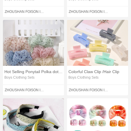
ZHOUSHAN FOISON IMPORT AND EXPORT CO.,LTD.
ZHOUSHAN FOISON IMPORT AND EXPORT CO.,LTD.
Hot Selling Ponytail Polka dot Hair Rubber Band
Colorful Claw Clip /Hair Clip
Boys Clothing Sets
Boys Clothing Sets
ZHOUSHAN FOISON IMPORT AND EXPORT CO.,LTD.
ZHOUSHAN FOISON IMPORT AND EXPORT CO.,LTD.