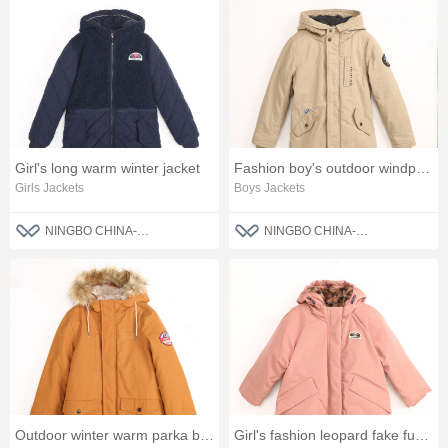
Girl's long warm winter jacket
Fashion boy's outdoor windproof parka jacket
Girls Jackets
Boys Jackets
NINGBO CHINA-BLUE FASHION CO., LTD
NINGBO CHINA-BLUE FASHION CO., LTD
Outdoor winter warm parka boys jacket
Girl's fashion leopard fake fur jacket