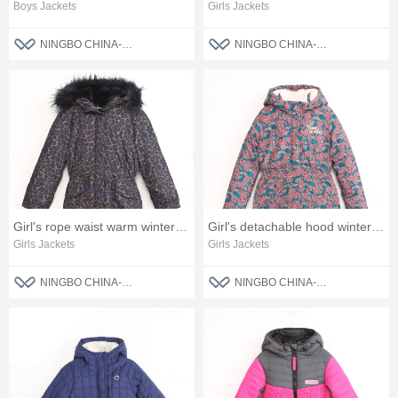
Boys Jackets
Girls Jackets
NINGBO CHINA-BLUE FASHION CO., LTD
NINGBO CHINA-BLUE FASHION CO., LTD
Girl's rope waist warm winter jacket
Girl's detachable hood winter jacket
Girls Jackets
Girls Jackets
NINGBO CHINA-BLUE FASHION CO., LTD
NINGBO CHINA-BLUE FASHION CO., LTD