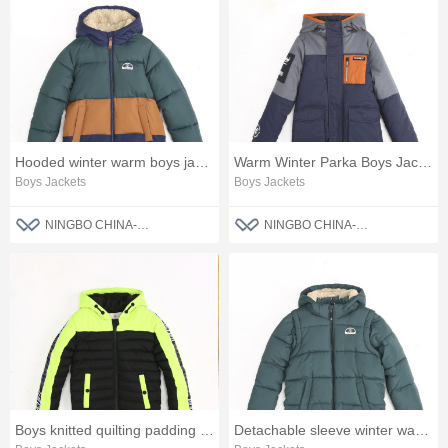
Hooded winter warm boys jacket
Warm Winter Parka Boys Jacket
Boys Jackets
Boys Jackets
NINGBO CHINA-BLUE FASHION CO., LTD
NINGBO CHINA-BLUE FASHION CO., LTD
Boys knitted quilting padding jacket
Detachable sleeve winter warm boys jacket