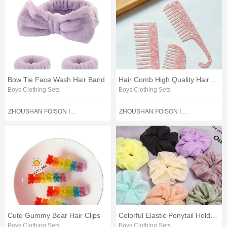
Bow Tie Face Wash Hair Band
Hair Comb High Quality Hair Comb
Boys Clothing Sets
Boys Clothing Sets
ZHOUSHAN FOISON IMPORT AND EXPORT CO.,LTD.
ZHOUSHAN FOISON IMPORT AND EXPORT CO.,LTD.
Cute Gummy Bear Hair Clips
Colorful Elastic Ponytail Holder Hair Band
Boys Clothing Sets
Boys Clothing Sets