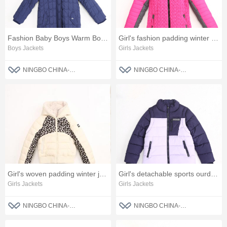
Fashion Baby Boys Warm Boys Jackets
Girl's fashion padding winter jacket
Boys Jackets
Girls Jackets
NINGBO CHINA-BLUE FASHION CO., LTD
NINGBO CHINA-BLUE FASHION CO., LTD
Girl's woven padding winter jacket
Girl's detachable sports ourdoor jacket
Girls Jackets
Girls Jackets
NINGBO CHINA-BLUE FASHION CO., LTD
NINGBO CHINA-BLUE FASHION CO., LTD