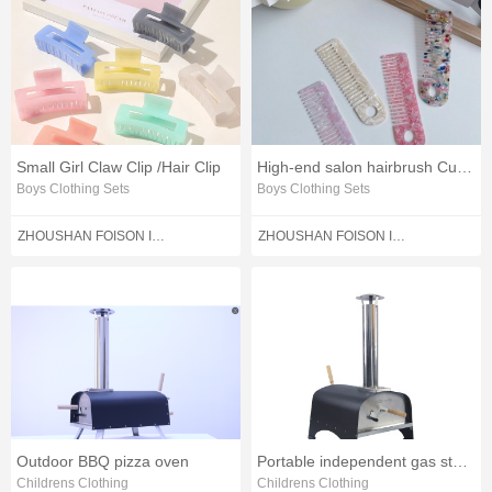
Small Girl Claw Clip /Hair Clip
High-end salon hairbrush Cute hairbrush Curlers
Boys Clothing Sets
Boys Clothing Sets
ZHOUSHAN FOISON IMPORT AND EXPORT CO.,LTD.
ZHOUSHAN FOISON IMPORT AND EXPORT CO.,LTD.
Outdoor BBQ pizza oven
Portable independent gas stove
Childrens Clothing
Childrens Clothing