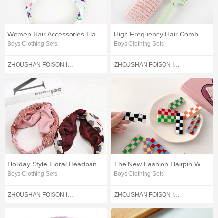
Women Hair Accessories Elastic Rubber Hairbands
High Frequency Hair Comb High Quality Hair Comb
Boys Clothing Sets
Boys Clothing Sets
ZHOUSHAN FOISON IMPORT AND EXPORT CO.,LTD.
ZHOUSHAN FOISON IMPORT AND EXPORT CO.,LTD.
Holiday Style Floral Headbands Double-color Hair Accessories
The New Fashion Hairpin Women Hair Accessories
Boys Clothing Sets
Boys Clothing Sets
ZHOUSHAN FOISON IMPORT AND EXPORT CO.,LTD.
ZHOUSHAN FOISON IMPORT AND EXPORT CO.,LTD.