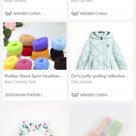
Boys Jackets
Boys Jackets
NINGBO CHINA-BLUE FASHION CO., LTD
NINGBO CHINA-BLUE FASHION CO., LTD
Rubber Band Sport headband Women Hair Accessories
Girl's puffy quilting reflective winter jacket
Boys Clothing Sets
Girls Jackets
ZHOUSHAN FOISON IMPORT AND EXPORT CO.,LTD.
NINGBO CHINA-BLUE FASHION CO., LTD