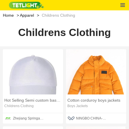
Home
Apparel
Childrens Clothing
Childrens Clothing
Hot Selling Semi custom baseball cap
Cotton corduroy boys jackets
Childrens Clothing
Boys Jackets
Zhejiang Springair Garment Group Co., Ltd.
NINGBO CHINA-BLUE FASHION CO., LTD