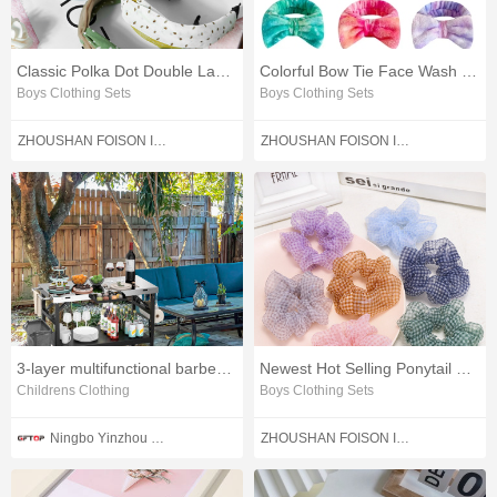
Classic Polka Dot Double Layers Cross Hair Band
Colorful Bow Tie Face Wash Hair Band
Boys Clothing Sets
Boys Clothing Sets
ZHOUSHAN FOISON IMPORT AND EXPORT CO.,LTD.
ZHOUSHAN FOISON IMPORT AND EXPORT CO.,LTD.
3-layer multifunctional barbecue cart table
Newest Hot Selling Ponytail Checkered Hair Rubber Band
Childrens Clothing
Boys Clothing Sets
Ningbo Yinzhou Weinuo Machinery Manufacturing Co., Ltd.
ZHOUSHAN FOISON IMPORT AND EXPORT CO.,LTD.