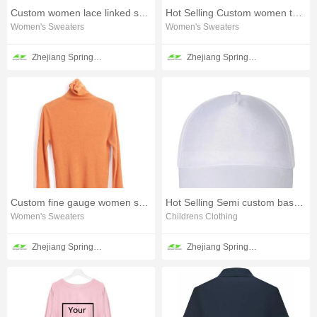
Custom women lace linked sweater
Hot Selling Custom women tweed sweater
Women's Sweaters
Women's Sweaters
Zhejiang Springair Garment Group Co., Ltd.
Zhejiang Springair Garment Group Co., Ltd.
Custom fine gauge women sweater
Hot Selling Semi custom baseball cap
Women's Sweaters
Childrens Clothing
Zhejiang Springair Garment Group Co., Ltd.
Zhejiang Springair Garment Group Co., Ltd.