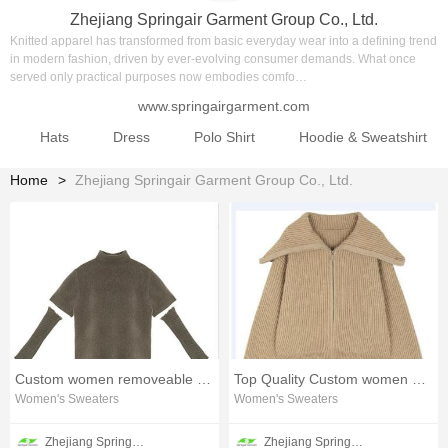
Zhejiang Springair Garment Group Co., Ltd.
Knitted apparel has transformed from basic everyday wear into a defining trend
in modern fashion, driven by ever‑evolving consumer demands. What once
served only practical purposes now embodies comfo…
www.springairgarment.com
Hats
Dress
Polo Shirt
Hoodie & Sweatshirt
Home
Zhejiang Springair Garment Group Co., Ltd.
Custom women removeable sleeve sweater
Top Quality Custom women milano sweater
Women's Sweaters
Women's Sweaters
Zhejiang Springair Garment Group Co., Ltd.
Zhejiang Springair Garment Group Co., Ltd.