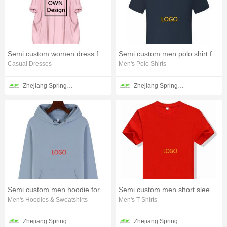
Semi custom women dress for all seasons
Semi custom men polo shirt for all season
Casual Dresses
Men's Polo Shirts
Zhejiang Springair Garment Group Co., Ltd.
Zhejiang Springair Garment Group Co., Ltd.
Semi custom men hoodie for spring
Semi custom men short sleeve T-shirt
Men's Hoodies & Sweatshirts
Men's T-Shirts
Zhejiang Springair Garment Group Co., Ltd.
Zhejiang Springair Garment Group Co., Ltd.