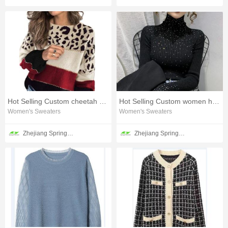
Hot Selling Custom cheetah spots sweater
Hot Selling Custom women heatset sweater
Women's Sweaters
Women's Sweaters
Zhejiang Springair Garment Group Co., Ltd.
Zhejiang Springair Garment Group Co., Ltd.