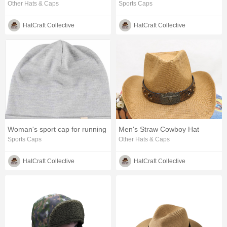
Other Hats & Caps
Sports Caps
HatCraft Collective
HatCraft Collective
Woman's sport cap for running
Men's Straw Cowboy Hat
Sports Caps
Other Hats & Caps
HatCraft Collective
HatCraft Collective