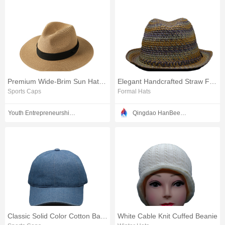
Premium Wide-Brim Sun Hat for Men and Women
Elegant Handcrafted Straw Fedora Hat
Sports Caps
Formal Hats
Youth Entrepreneurship Class Co., Ltd
Qingdao HanBee Clothing & Hat Co., Ltd.
Classic Solid Color Cotton Baseball Cap
White Cable Knit Cuffed Beanie