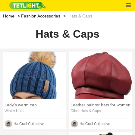
Home
Fashion Accessories
Hats & Caps
Hats & Caps
Lady's warm cap
Leather painter hats for women
Winter Hats
Other Hats & Caps
HatCraft Collective
HatCraft Collective