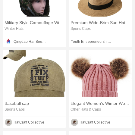
Military Style Camouflage Winter Headwear
Premium Wide-Brim Sun Hat for Men and Women
Winter Hats
Sports Caps
Qingdao HanBee Clothing & Hat Co., Ltd.
Youth Entrepreneurship Class Co., Ltd
Baseball cap
Elegant Women's Winter Wool Hat for Cold Weather
Sports Caps
Other Hats & Caps
HatCraft Collective
HatCraft Collective