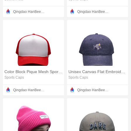
Qingdao HanBee Clothing & Hat Co., Ltd.
Qingdao HanBee Clothing & Hat Co., Ltd.
Color Block Pique Mesh Sports Cap
Unisex Canvas Flat Embroidery Baseball Cap
Sports Caps
Sports Caps
Qingdao HanBee Clothing & Hat Co., Ltd.
Qingdao HanBee Clothing & Hat Co., Ltd.