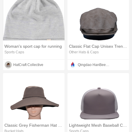
Woman's sport cap for running
Classic Flat Cap Unisex Trendy Style
Sports Caps
Other Hats & Caps
HatCraft Collective
Qingdao HanBee Clothing & Hat Co., Ltd.
Classic Grey Fisherman Hat with Wide Brim
Lightweight Mesh Baseball Cap with Flat Brim
Bucket Hats
Sports Caps