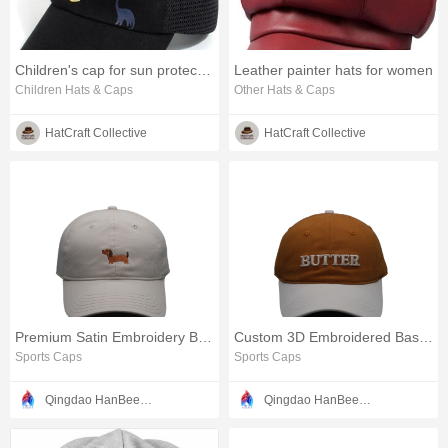
Children's cap for sun protection
Leather painter hats for women
Children Hats & Caps
Other Hats & Caps
HatCraft Collective
HatCraft Collective
Premium Satin Embroidery Baseball Cap
Custom 3D Embroidered Baseball Cap
Sports Caps
Sports Caps
Qingdao HanBee Clothing & Hat Co., Ltd.
Qingdao HanBee Clothing & Hat Co., Ltd.