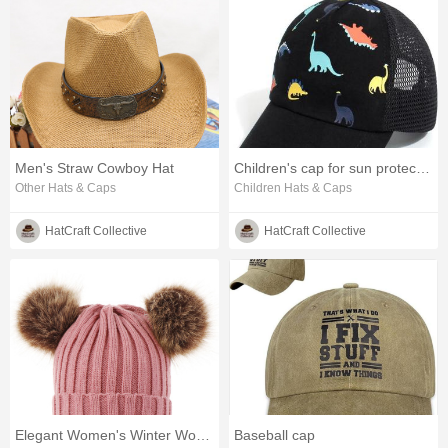
Men's Straw Cowboy Hat
Children's cap for sun protection
Other Hats & Caps
Children Hats & Caps
HatCraft Collective
HatCraft Collective
Elegant Women's Winter Wool Hat for Cold Weather
Baseball cap