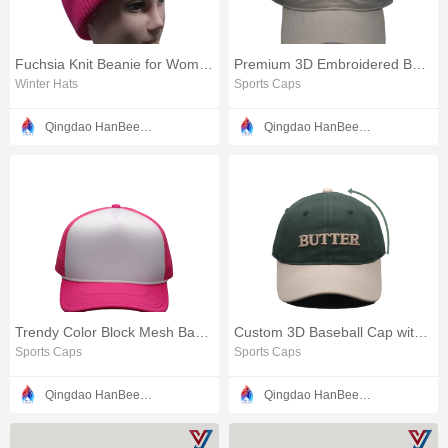
Fuchsia Knit Beanie for Women and Men
Premium 3D Embroidered Baseball Cap with Satin Accents
Winter Hats
Sports Caps
Qingdao HanBee Clothing & Hat Co., Ltd.
Qingdao HanBee Clothing & Hat Co., Ltd.
Trendy Color Block Mesh Baseball Hat
Custom 3D Baseball Cap with Intricate Stitching Design
Sports Caps
Sports Caps
Qingdao HanBee Clothing & Hat Co., Ltd.
Qingdao HanBee Clothing & Hat Co., Ltd.