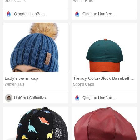
Sports Caps
Winter Hats
Qingdao HanBee Clothing & Hat Co., Ltd.
Qingdao HanBee Clothing & Hat Co., Ltd.
Lady's warm cap
Trendy Color-Block Baseball Cap with Curved Brim Design
Winter Hats
Sports Caps
HatCraft Collective
Qingdao HanBee Clothing & Hat Co., Ltd.