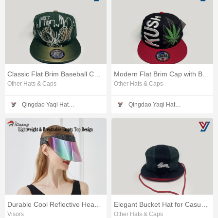
Classic Flat Brim Baseball Cap Style
Modern Flat Brim Cap with Bold Design
Other Hats & Caps
Other Hats & Caps
Qingdao Yaqi Hat Making Co., Ltd.
Qingdao Yaqi Hat Making Co., Ltd.
Durable Cool Reflective Headwear for Outdoor Activities
Elegant Bucket Hat for Casual and Stylish Wear
Visors
Other Hats & Caps