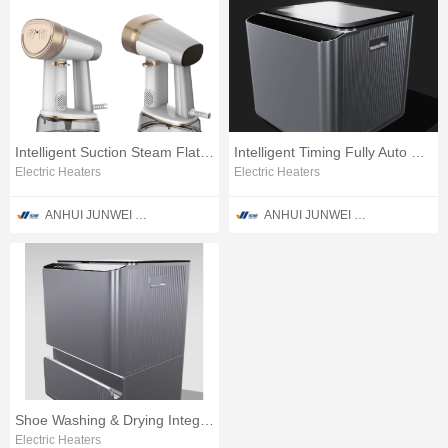
Intelligent Suction Steam Flat Clothes Ironing Apparatus
Intelligent Timing Fully Auto Sneaker Washing Unit
Electric Heaters
Electric Heaters
ANHUI JUNWEI PURIFICATION TECHNOLOGY CO., LTD
ANHUI JUNWEI PURIFICATION TECHNOLOGY CO., LTD
Shoe Washing & Drying Integrated Machine
Electric Heaters