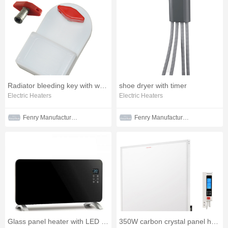
Radiator bleeding key with water tank
shoe dryer with timer
Electric Heaters
Electric Heaters
Fenry Manufacturing Co., Ltd
Fenry Manufacturing Co., Ltd
Glass panel heater with LED display
350W carbon crystal panel heater