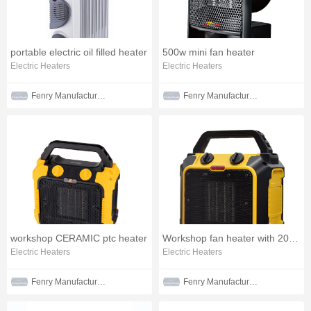
portable electric oil filled heater
500w mini fan heater
Electric Heaters
Electric Heaters
Fenry Manufacturing Co., Ltd
Fenry Manufacturing Co., Ltd
workshop CERAMIC ptc heater
Workshop fan heater with 2000w
Electric Heaters
Electric Heaters
Fenry Manufacturing Co., Ltd
Fenry Manufacturing Co., Ltd