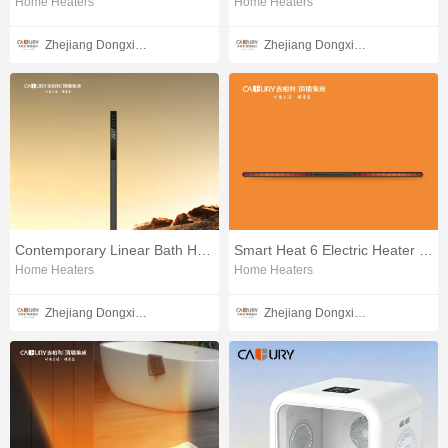
Home Heaters
Home Heaters
Zhejiang Dongxin Electrical Appliances Co., Ltd.
Zhejiang Dongxin Electrical Appliances Co., Ltd.
Contemporary Linear Bath Heater
Smart Heat 6 Electric Heater V2
Home Heaters
Home Heaters
Zhejiang Dongxin Electrical Appliances Co., Ltd.
Zhejiang Dongxin Electrical Appliances Co., Ltd.