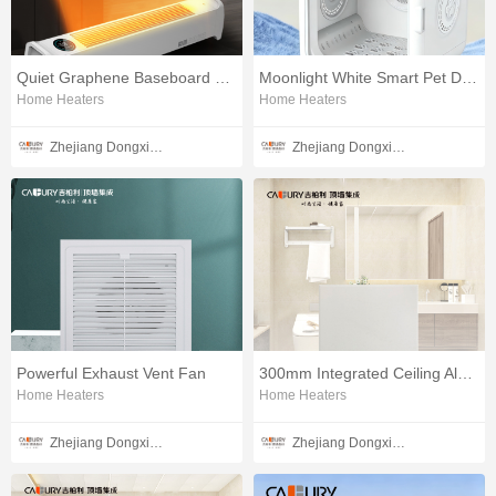
Quiet Graphene Baseboard Heater
Moonlight White Smart Pet Dryer
Home Heaters
Home Heaters
Zhejiang Dongxin Electrical Appliances Co., Ltd.
Zhejiang Dongxin Electrical Appliances Co., Ltd.
Powerful Exhaust Vent Fan
300mm Integrated Ceiling Aluminum Panels
Home Heaters
Home Heaters
Zhejiang Dongxin Electrical Appliances Co., Ltd.
Zhejiang Dongxin Electrical Appliances Co., Ltd.