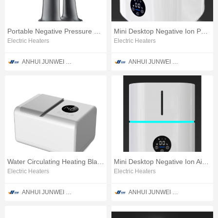
Portable Negative Pressure Steam Garment Ironing Apparatus
Mini Desktop Negative Ion Purifier
Electric Heaters
Electric Heaters
ANHUI JUNWEI PURIFICATION TECHNOLOGY CO., LTD
ANHUI JUNWEI PURIFICATION TECHNOLOGY CO., LTD
Water Circulating Heating Blanket
Mini Desktop Negative Ion Air Purify Humidifying Apparatus
Electric Heaters
Electric Heaters
ANHUI JUNWEI PURIFICATION TECHNOLOGY CO., LTD
ANHUI JUNWEI PURIFICATION TECHNOLOGY CO., LTD