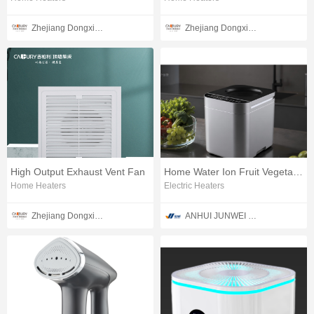
Zhejiang Dongxin Electrical Appliances Co., Ltd.
Zhejiang Dongxin Electrical Appliances Co., Ltd.
High Output Exhaust Vent Fan
Home Water Ion Fruit Vegetable Residue Degradation Apparatus
Home Heaters
Electric Heaters
Zhejiang Dongxin Electrical Appliances Co., Ltd.
ANHUI JUNWEI PURIFICATION TECHNOLOGY CO., LTD