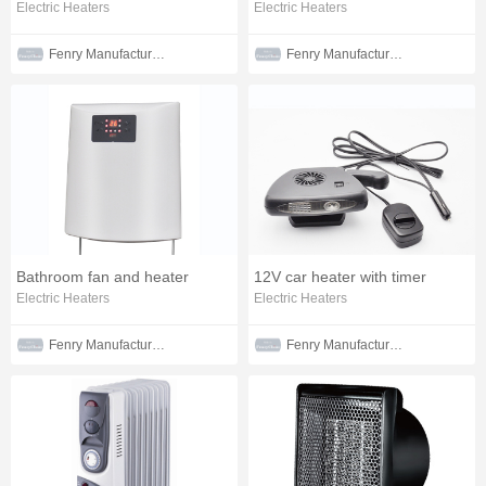
Electric Heaters
Electric Heaters
Fenry Manufacturing Co., Ltd
Fenry Manufacturing Co., Ltd
Bathroom fan and heater
12V car heater with timer
Electric Heaters
Electric Heaters
Fenry Manufacturing Co., Ltd
Fenry Manufacturing Co., Ltd