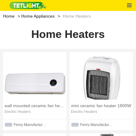
Home
Home Appliances
Home Heaters
Home Heaters
wall mounted ceramic fan heater
mini ceramic fan heater 1800W
Electric Heaters
Electric Heaters
Fenry Manufacturing Co., Ltd
Fenry Manufacturing Co., Ltd