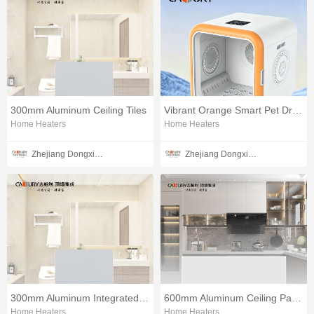
300mm Aluminum Ceiling Tiles
Vibrant Orange Smart Pet Dryer
Home Heaters
Home Heaters
Zhejiang Dongxin Electrical Appliances Co., Ltd.
Zhejiang Dongxin Electrical Appliances Co., Ltd.
300mm Aluminum Integrated Ceiling Boards
600mm Aluminum Ceiling Panels Set
Home Heaters
Home Heaters