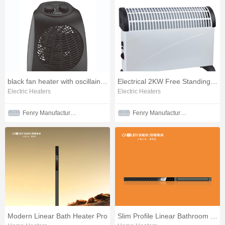
black fan heater with oscillaintg function
Electrical 2KW Free Standing Convector Heater
Electric Heaters
Electric Heaters
Fenry Manufacturing Co., Ltd
Fenry Manufacturing Co., Ltd
Modern Linear Bath Heater Pro
Slim Profile Linear Bathroom Heater