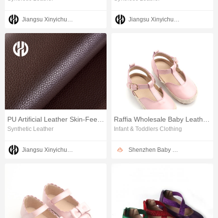
Jiangsu Xinyichuang Industrial Co.,Ltd
Jiangsu Xinyichuang Industrial Co.,Ltd
PU Artificial Leather Skin-Feel Furniture leather
Raffia Wholesale Baby Leather Sandals Girls Dress Shoes
Synthetic Leather
Infant & Toddlers Clothing
Jiangsu Xinyichuang Industrial Co.,Ltd
Shenzhen Baby Happy Industrial Co.,Ltd