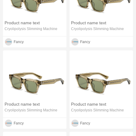
Product name text
Product name text
Cryolipolysis Slimming Machine
Cryolipolysis Slimming Machine
Fancy
Fancy
Product name text
Product name text
Cryolipolysis Slimming Machine
Cryolipolysis Slimming Machine
Fancy
Fancy