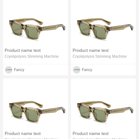
Product name text
Product name text
Cryolipolysis Slimming Machine
Cryolipolysis Slimming Machine
Fancy
Fancy
Product name text
Product name text