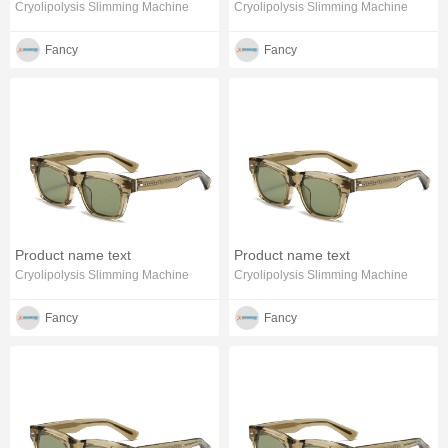
Cryolipolysis Slimming Machine
Cryolipolysis Slimming Machine
Fancy
Fancy
Product name text
Product name text
Cryolipolysis Slimming Machine
Cryolipolysis Slimming Machine
Fancy
Fancy