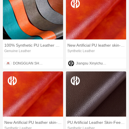
100% Synthetic PU Leather Polyurethane Vegan Leather
New Artificial PU leather skin-feeling leather
Genuine Leather
Synthetic Leather
DONGGUAN SHENGYUAN INDUSTRIAL CO,.LTD.
Jiangsu Xinyichuang Industrial Co.,Ltd
New Artificial PU leather skin-feeling leather
PU Artificial Leather Skin-Feel Furniture leather
Synthetic Leather
Synthetic Leather