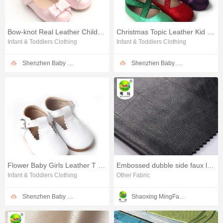
Bow-knot Real Leather Children Girl Dress Shoes
Christmas Topic Leather Kid Dress Shoes
Infant & Toddlers Clothing
Infant & Toddlers Clothing
Shenzhen Baby Happy Industrial Co.,Ltd
Shenzhen Baby Happy Industrial Co.,Ltd
Flower Baby Girls Leather T Bar Shoes
Embossed dubble side faux leather fabric for clothing
Infant & Toddlers Clothing
Other Fabric
Shenzhen Baby Happy Industrial Co.,Ltd
Shaoxing MingFang Textile Co., Ltd