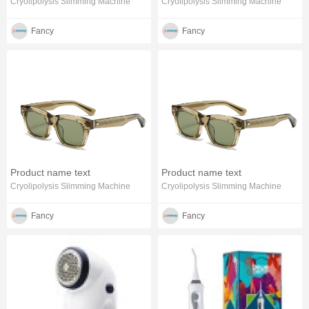
Cryolipolysis Slimming Machine
Cryolipolysis Slimming Machine
Fancy
Fancy
Product name text
Product name text
Cryolipolysis Slimming Machine
Cryolipolysis Slimming Machine
Fancy
Fancy