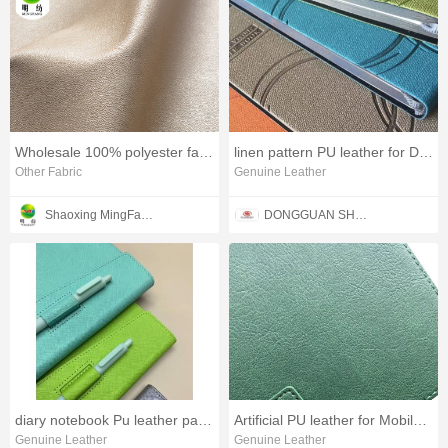
Wholesale 100% polyester faux leather fabric
linen pattern PU leather for Diary cover
Other Fabric
Genuine Leather
Shaoxing MingFang Textile Co., Ltd
DONGGUAN SHENGYUAN INDUSTRIAL CO,.LTD.
diary notebook Pu leather packaging cover material
Artificial PU leather for Mobile phone case
Genuine Leather
Genuine Leather