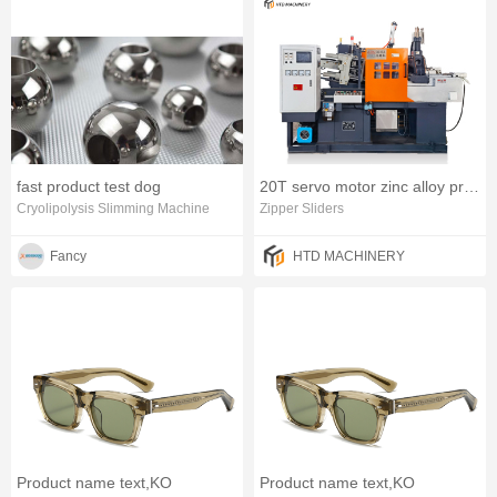
fast product test dog
20T servo motor zinc alloy product horizontal die casting machine
Cryolipolysis Slimming Machine
Zipper Sliders
Fancy
HTD MACHINERY
Product name text,KO
Product name text,KO