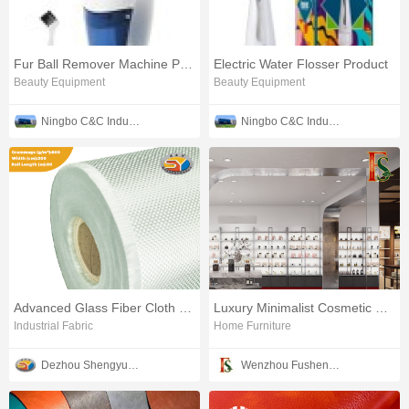
Fur Ball Remover Machine Product
Electric Water Flosser Product
Beauty Equipment
Beauty Equipment
Ningbo C&C Industries Co., Ltd.
Ningbo C&C Industries Co., Ltd.
Advanced Glass Fiber Cloth Product
Luxury Minimalist Cosmetic Product Display Shelf Unit
Industrial Fabric
Home Furniture
Dezhou Shengyuan Fiber Technology Co., Ltd.
Wenzhou Fusheng Furniture Co., Ltd.