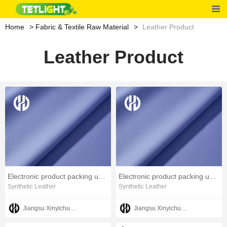
Home
Fabric & Textile Raw Material
Leather Product
Leather Product
Electronic product packing use PU leather artificial leather
Electronic product packing use PU leather artificial leather
Synthetic Leather
Synthetic Leather
Jiangsu Xinyichuang Industrial Co.,Ltd
Jiangsu Xinyichuang Industrial Co.,Ltd