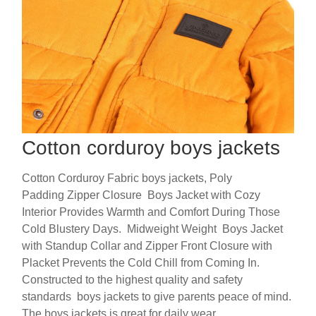
Cotton corduroy boys jackets
Cotton Corduroy Fabric boys jackets, Poly
Padding Zipper Closure Boys Jacket with Cozy
Interior Provides Warmth and Comfort During Those
Cold Blustery Days. Midweight Weight Boys Jacket
with Standup Collar and Zipper Front Closure with
Placket Prevents the Cold Chill from Coming In.
Constructed to the highest quality and safety
standards boys jackets to give parents peace of mind.
The boys jackets is great for daily wear.