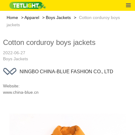
Home
Apparel
Boys Jackets
Cotton corduroy boys
jackets
Cotton corduroy boys jackets
2022-06-27
Boys Jackets
NINGBO CHINA-BLUE FASHION CO., LTD
Website:
www.china-blue.cn