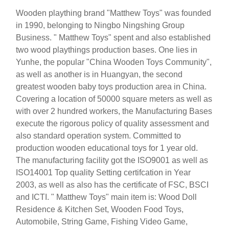
Wooden plaything brand "Matthew Toys" was founded
in 1990, belonging to Ningbo Ningshing Group
Business. " Matthew Toys" spent and also established
two wood playthings production bases. One lies in
Yunhe, the popular "China Wooden Toys Community",
as well as another is in Huangyan, the second
greatest wooden baby toys production area in China.
Covering a location of 50000 square meters as well as
with over 2 hundred workers, the Manufacturing Bases
execute the rigorous policy of quality assessment and
also standard operation system. Committed to
production wooden educational toys for 1 year old.
The manufacturing facility got the ISO9001 as well as
ISO14001 Top quality Setting certifcation in Year
2003, as well as also has the certificate of FSC, BSCI
and ICTI. " Matthew Toys" main item is: Wood Doll
Residence & Kitchen Set, Wooden Food Toys,
Automobile, String Game, Fishing Video Game,