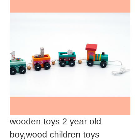
wooden toys 2 year old
boy,wood children toys