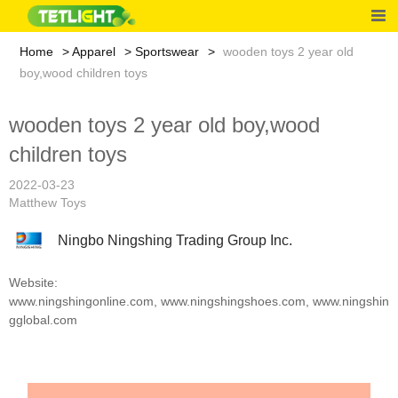
Home
Apparel
Sportswear
wooden toys 2 year old
boy,wood children toys
wooden toys 2 year old boy,wood
children toys
2022-03-23
Matthew Toys
Ningbo Ningshing Trading Group Inc.
Website:
www.ningshingonline.com
,
www.ningshingshoes.com
,
www.ningshin
gglobal.com