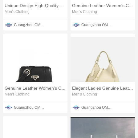
Unique Design High-Quality Leather Bag
Genuine Leather Women's Cosmetic Case
Men's Clothing
Men's Clothing
Guangzhou OMTER Leather Co., Ltd
Guangzhou OMTER Leather Co., Ltd
Genuine Leather Women's Cosmetic Clutch Bag
Elegant Ladies Genuine Leather Bag
Men's Clothing
Men's Clothing
Guangzhou OMTER Leather Co., Ltd
Guangzhou OMTER Leather Co., Ltd