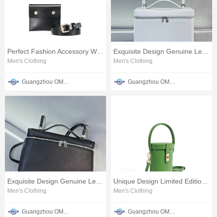
Perfect Fashion Accessory Women's Leather Waist Bag
Exquisite Design Genuine Leather Ladies Pillow Crossbody Bag
Men's Clothing
Men's Clothing
Guangzhou OMTER Leather Co., Ltd
Guangzhou OMTER Leather Co., Ltd
Exquisite Design Genuine Leather Ladies Pillow Bag
Unique Design Limited Edition Women's Bucket Crossbody Bag
Men's Clothing
Men's Clothing
Guangzhou OMTER Leather Co., Ltd
Guangzhou OMTER Leather Co., Ltd