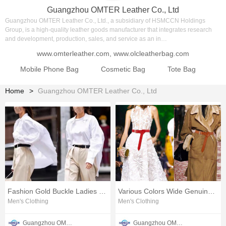
Guangzhou OMTER Leather Co., Ltd
Guangzhou OMTER Leather Co., Ltd., a subsidiary of HSMCCN Holdings
Group, is a high-quality leather goods manufacturer that integrates research
and development, production, sales, and service as an in…
www.omterleather.com
,
www.olcleatherbag.com
Mobile Phone Bag
Cosmetic Bag
Tote Bag
Sh
Home
Guangzhou OMTER Leather Co., Ltd
Fashion Gold Buckle Ladies Belt
Various Colors Wide Genuine Leather Belt
Men's Clothing
Men's Clothing
Guangzhou OMTER Leather Co., Ltd
Guangzhou OMTER Leather Co., Ltd