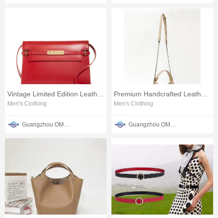
Vintage Limited Edition Leather Women's Saffiano Bag
Premium Handcrafted Leather Shoulder Bag
Men's Clothing
Men's Clothing
Guangzhou OMTER Leather Co., Ltd
Guangzhou OMTER Leather Co., Ltd