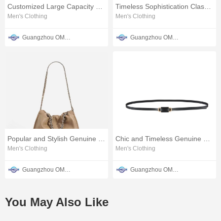
Customized Large Capacity Leather Bag
Timeless Sophistication Classic Leather Women's Belt
Men's Clothing
Men's Clothing
Guangzhou OMTER Leather Co., Ltd
Guangzhou OMTER Leather Co., Ltd
Popular and Stylish Genuine Leather Ladies Pouch Bag
Chic and Timeless Genuine Leather Ladies' Waist Belt
Men's Clothing
Men's Clothing
Guangzhou OMTER Leather Co., Ltd
Guangzhou OMTER Leather Co., Ltd
You May Also Like