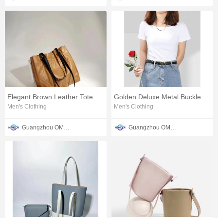
Elegant Brown Leather Tote Bag
Golden Deluxe Metal Buckle Belt
Men's Clothing
Men's Clothing
Guangzhou OMTER Leather Co., Ltd
Guangzhou OMTER Leather Co., Ltd