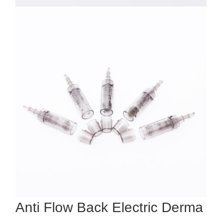
Anti Flow Back Electric Derma