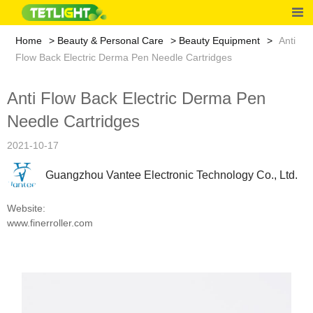
Home
Beauty & Personal Care
Beauty Equipment
Anti
Flow Back Electric Derma Pen Needle Cartridges
Anti Flow Back Electric Derma Pen
Needle Cartridges
2021-10-17
Guangzhou Vantee Electronic Technology Co., Ltd.
Website:
www.finerroller.com