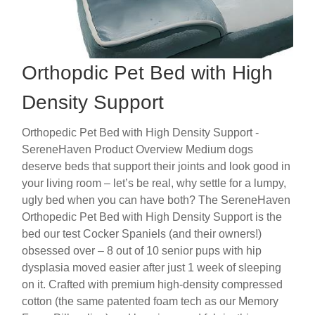
Orthopdic Pet Bed with High
Density Support
Orthopedic Pet Bed with High Density Support -
SereneHaven Product Overview Medium dogs
deserve beds that support their joints and look good in
your living room – let’s be real, why settle for a lumpy,
ugly bed when you can have both? The SereneHaven
Orthopedic Pet Bed with High Density Support is the
bed our test Cocker Spaniels (and their owners!)
obsessed over – 8 out of 10 senior pups with hip
dysplasia moved easier after just 1 week of sleeping
on it. Crafted with premium high-density compressed
cotton (the same patented foam tech as our Memory