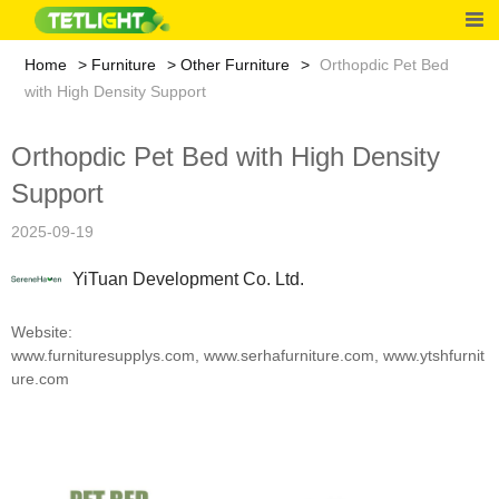
Home
Furniture
Other Furniture
Orthopdic Pet Bed
with High Density Support
Orthopdic Pet Bed with High Density
Support
2025-09-19
YiTuan Development Co. Ltd.
Website:
www.furnituresupplys.com
,
www.serhafurniture.com
,
www.ytshfurnit
ure.com