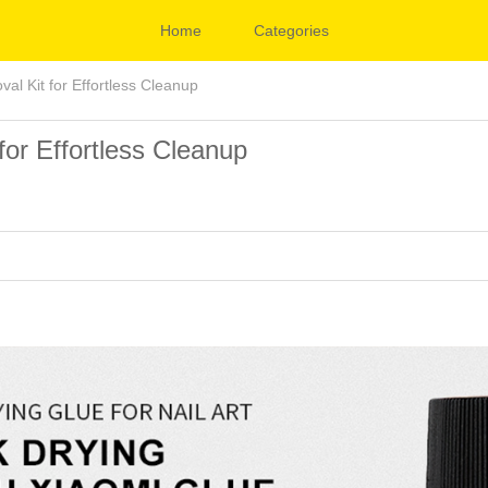
Home
Categories
al Kit for Effortless Cleanup
for Effortless Cleanup