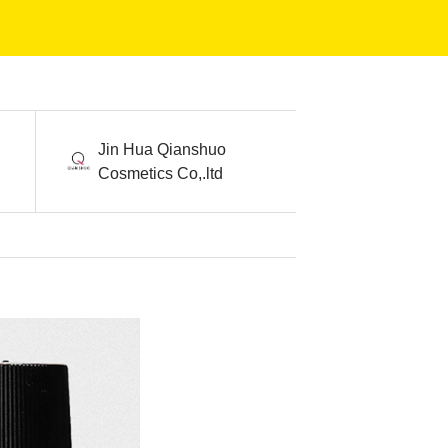
Jin Hua Qianshuo
Cosmetics Co,.ltd