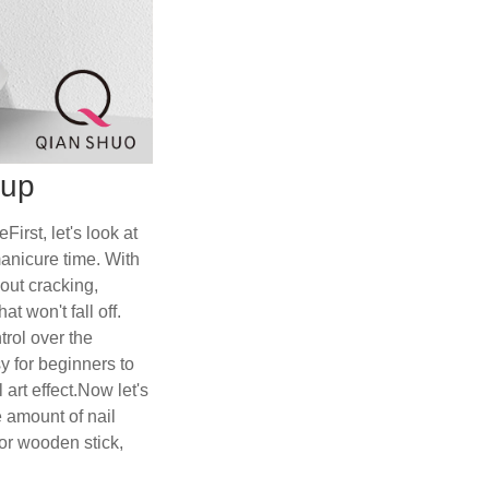
nup
rst, let's look at
manicure time. With
hout cracking,
t won't fall off.
trol over the
y for beginners to
 art effect.Now let's
e amount of nail
 or wooden stick,