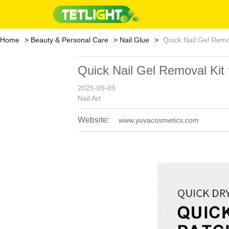
Home
Beauty & Personal Care
Nail Glue
Quick Nail Gel Remov
Quick Nail Gel Removal Kit 
2025-09-09
Nail Art
Website:
www.yuvacosmetics.com