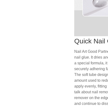
Quick Nail 
Nail Art Good Partne
nail glue. It dries 
a special formula, i
securely adhering fa
The soft tube design
amount used to redu
apply evenly, fitting
talk about nail remo
remover on the edge
and continue to dis