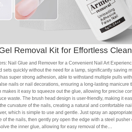
Gel Removal Kit for Effortless Clea
rs: Nail Glue and Remover for a Convenient Nail Art ExperienceFi
and sets quickly without the need for a lamp, significantly saving 
t has super strong adhesion, able to withstand multiple pulls wit
lse nails or nail decorations, ensuring a long-lasting manicure tha
 makes it easy to squeeze out the glue, allowing for precise con
ce waste. The brush head design is user-friendly, making it eas
 the curvature of the nails, creating a natural and comfortable nail
ver, which is simple to use and gentle. Just spray an appropriat
 of the nails, then gently pry open the edge with a steel pusher
solve the inner glue, allowing for easy removal of the…